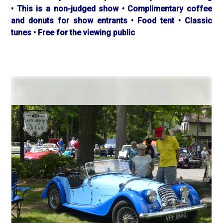
• This is a non-judged show • Complimentary coffee
and donuts for show entrants • Food tent • Classic
tunes • Free for the viewing public