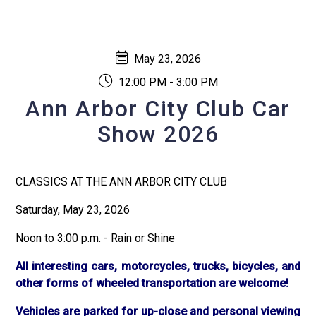
May 23, 2026
12:00 PM - 3:00 PM
Ann Arbor City Club Car
Show 2026
CLASSICS AT THE ANN ARBOR CITY CLUB
Saturday, May 23, 2026
Noon to 3:00 p.m. - Rain or Shine
All interesting cars, motorcycles, trucks, bicycles, and
other forms of wheeled transportation are welcome!
Vehicles are parked for up-close and personal viewing