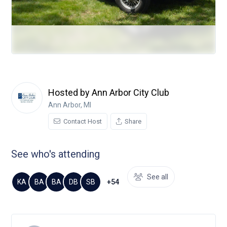
Hosted by Ann Arbor City Club
Ann Arbor, MI
Contact Host
Share
See who's attending
See all
+54
KA
BA
BA
DB
SB